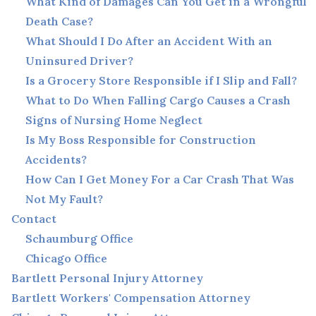
What Kind of Damages Can You Get in a Wrongful
Death Case?
What Should I Do After an Accident With an
Uninsured Driver?
Is a Grocery Store Responsible if I Slip and Fall?
What to Do When Falling Cargo Causes a Crash
Signs of Nursing Home Neglect
Is My Boss Responsible for Construction
Accidents?
How Can I Get Money For a Car Crash That Was
Not My Fault?
Contact
Schaumburg Office
Chicago Office
Bartlett Personal Injury Attorney
Bartlett Workers' Compensation Attorney