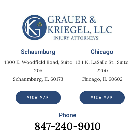
Schaumburg
Chicago
1300 E. Woodfield Road, Suite
134 N. LaSalle St., Suite
205
2200
Schaumburg, IL 60173
Chicago, IL 60602
VIEW MAP
VIEW MAP
Phone
847-240-9010