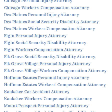
Chicago Personal Injury Attorney
Chicago Workers' Compensation Attorney
Des Plaines Personal Injury Attorney
Des Plaines Social Security Disability Attorney
Des Plaines Workers Compensation Attorney
Elgin Personal Injury Attorney
Elgin Social Security Disability Attorney
Elgin Workers Compensation Attorney
Elk Grove Social Security Disability Attorney
Elk Grove Village Personal Injury Attorney
Elk Grove Village Workers Compensation Attorney
Hoffman Estates Personal Injury Attorney
Hoffman Estates Workers' Compensation Attorney
Kankakee Car Accident Attorney
Kankakee Workers' Compensation Attorney
Mount Prospect Personal Injury Attorney