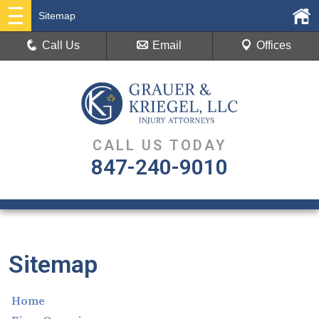
Sitemap
Call Us
Email
Offices
CALL US TODAY
847-240-9010
Sitemap
Home