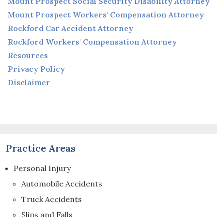
Mount Prospect Social Security Disability Attorney
Mount Prospect Workers' Compensation Attorney
Rockford Car Accident Attorney
Rockford Workers' Compensation Attorney
Resources
Privacy Policy
Disclaimer
Practice Areas
Personal Injury
Automobile Accidents
Truck Accidents
Slips and Falls