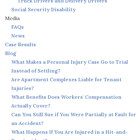
Truck Drivers and Delivery Drivers
Social Security Disability
Media
FAQs
News
Case Results
Blog
What Makes a Personal Injury Case Go to Trial
Instead of Settling?
Are Apartment Complexes Liable for Tenant
Injuries?
What Benefits Does Workers' Compensation
Actually Cover?
Can You Still Sue if You Were Partially at Fault for
an Accident?
What Happens If You Are Injured in a Hit-and-