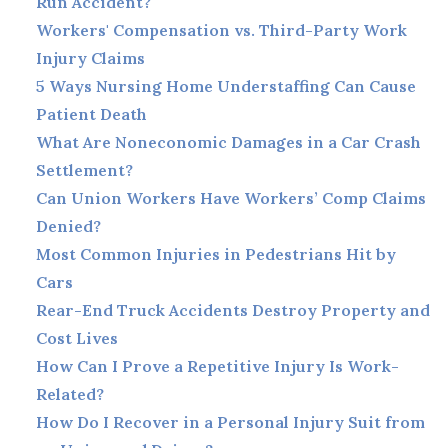
Run Accident?
Workers' Compensation vs. Third-Party Work
Injury Claims
5 Ways Nursing Home Understaffing Can Cause
Patient Death
What Are Noneconomic Damages in a Car Crash
Settlement?
Can Union Workers Have Workers’ Comp Claims
Denied?
Most Common Injuries in Pedestrians Hit by
Cars
Rear-End Truck Accidents Destroy Property and
Cost Lives
How Can I Prove a Repetitive Injury Is Work-
Related?
How Do I Recover in a Personal Injury Suit from