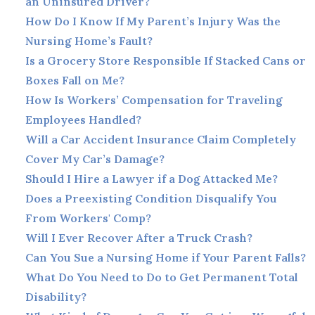
an Uninsured Driver?
How Do I Know If My Parent’s Injury Was the
Nursing Home’s Fault?
Is a Grocery Store Responsible If Stacked Cans or
Boxes Fall on Me?
How Is Workers’ Compensation for Traveling
Employees Handled?
Will a Car Accident Insurance Claim Completely
Cover My Car’s Damage?
Should I Hire a Lawyer if a Dog Attacked Me?
Does a Preexisting Condition Disqualify You
From Workers' Comp?
Will I Ever Recover After a Truck Crash?
Can You Sue a Nursing Home if Your Parent Falls?
What Do You Need to Do to Get Permanent Total
Disability?