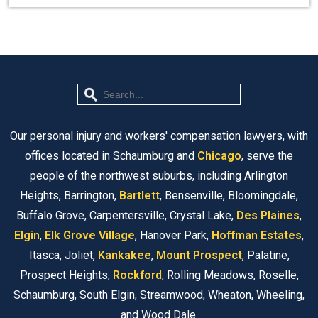
Our personal injury and workers' compensation lawyers, with
offices located in Schaumburg and
Chicago
, serve the
people of the northwest suburbs, including Arlington
Heights, Barrington,
Bartlett
, Bensenville, Bloomingdale,
Buffalo Grove, Carpentersville, Crystal Lake,
Des Plaines
,
Elgin
,
Elk Grove Village
, Hanover Park,
Hoffman Estates
,
Itasca, Joliet,
Kankakee
,
Mount Prospect
, Palatine,
Prospect Heights,
Rockford
, Rolling Meadows, Roselle,
Schaumburg, South Elgin, Streamwood, Wheaton, Wheeling,
and Wood Dale.