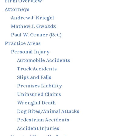
Firm Overview
Attorneys
Andrew J. Kriegel
Mathew J. Gwozdz
Paul W. Grauer (Ret.)
Practice Areas
Personal Injury
Automobile Accidents
Truck Accidents
Slips and Falls
Premises Liability
Uninsured Claims
Wrongful Death
Dog Bites/Animal Attacks
Pedestrian Accidents
Accident Injuries