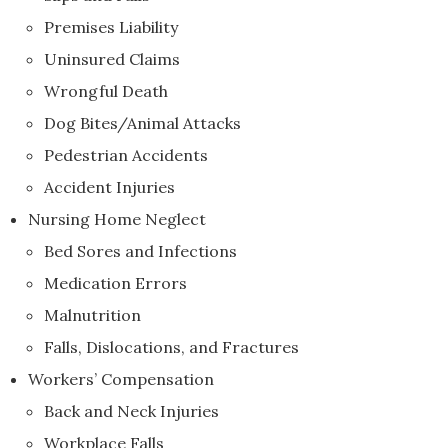
Premises Liability
Uninsured Claims
Wrongful Death
Dog Bites/Animal Attacks
Pedestrian Accidents
Accident Injuries
Nursing Home Neglect
Bed Sores and Infections
Medication Errors
Malnutrition
Falls, Dislocations, and Fractures
Workers’ Compensation
Back and Neck Injuries
Workplace Falls