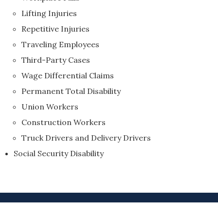
Lifting Injuries
Repetitive Injuries
Traveling Employees
Third-Party Cases
Wage Differential Claims
Permanent Total Disability
Union Workers
Construction Workers
Truck Drivers and Delivery Drivers
Social Security Disability