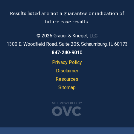
Results listed are not a guarantee or indication of
future case results.
© 2026 Grauer & Kriegel, LLC
1300 E. Woodfield Road, Suite 205, Schaumburg, IL 60173
847-240-9010
Privacy Policy
Disclaimer
Resources
Sitemap