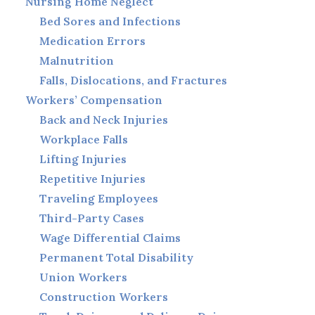
Nursing Home Neglect
Bed Sores and Infections
Medication Errors
Malnutrition
Falls, Dislocations, and Fractures
Workers’ Compensation
Back and Neck Injuries
Workplace Falls
Lifting Injuries
Repetitive Injuries
Traveling Employees
Third-Party Cases
Wage Differential Claims
Permanent Total Disability
Union Workers
Construction Workers