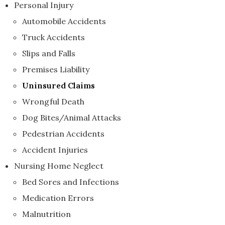
Personal Injury
Automobile Accidents
Truck Accidents
Slips and Falls
Premises Liability
Uninsured Claims
Wrongful Death
Dog Bites/Animal Attacks
Pedestrian Accidents
Accident Injuries
Nursing Home Neglect
Bed Sores and Infections
Medication Errors
Malnutrition