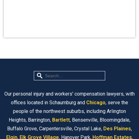
Our personal injury and workers' compensation lawyers, with
offices located in Schaumburg and
Chicago
, serve the
people of the northwest suburbs, including Arlington
Heights, Barrington,
Bartlett
, Bensenville, Bloomingdale,
Buffalo Grove, Carpentersville, Crystal Lake,
Des Plaines
,
Elgin
,
Elk Grove Village
, Hanover Park,
Hoffman Estates
,