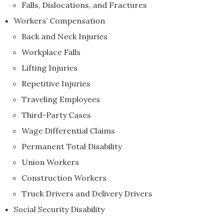
Falls, Dislocations, and Fractures
Workers’ Compensation
Back and Neck Injuries
Workplace Falls
Lifting Injuries
Repetitive Injuries
Traveling Employees
Third-Party Cases
Wage Differential Claims
Permanent Total Disability
Union Workers
Construction Workers
Truck Drivers and Delivery Drivers
Social Security Disability