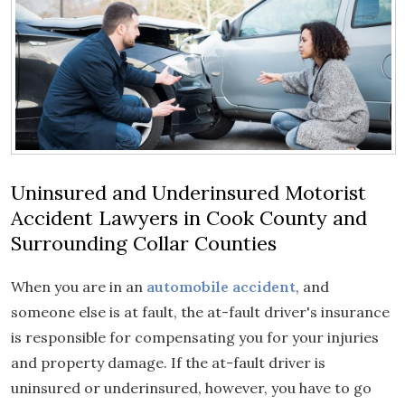
Uninsured and Underinsured Motorist
Accident Lawyers in Cook County and
Surrounding Collar Counties
When you are in an
automobile accident
, and
someone else is at fault, the at-fault driver's insurance
is responsible for compensating you for your injuries
and property damage. If the at-fault driver is
uninsured or underinsured, however, you have to go