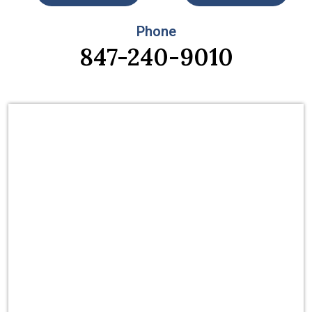
Phone
847-240-9010