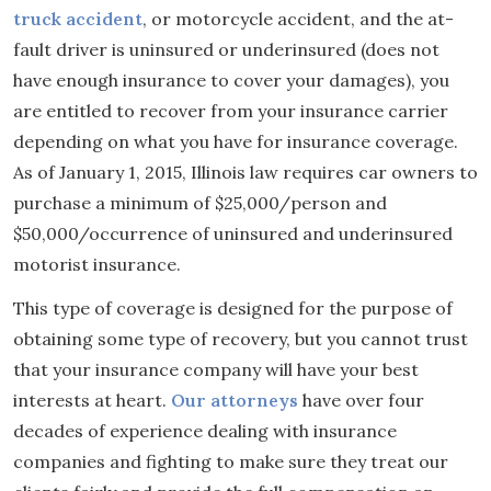
truck accident
, or motorcycle accident, and the at-
fault driver is uninsured or underinsured (does not
have enough insurance to cover your damages), you
are entitled to recover from your insurance carrier
depending on what you have for insurance coverage.
As of January 1, 2015, Illinois law requires car owners to
purchase a minimum of $25,000/person and
$50,000/occurrence of uninsured and underinsured
motorist insurance.
This type of coverage is designed for the purpose of
obtaining some type of recovery, but you cannot trust
that your insurance company will have your best
interests at heart.
Our attorneys
have over four
decades of experience dealing with insurance
companies and fighting to make sure they treat our