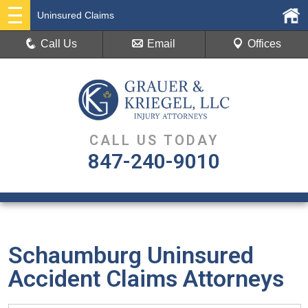
Uninsured Claims
Call Us
Email
Offices
CALL US TODAY
847-240-9010
Schaumburg Uninsured
Accident Claims Attorneys