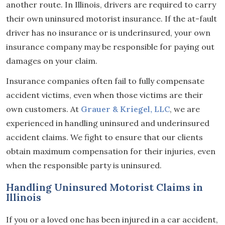
another route. In Illinois, drivers are required to carry
their own uninsured motorist insurance. If the at-fault
driver has no insurance or is underinsured, your own
insurance company may be responsible for paying out
damages on your claim.
Insurance companies often fail to fully compensate
accident victims, even when those victims are their
own customers. At
Grauer & Kriegel, LLC
, we are
experienced in handling uninsured and underinsured
accident claims. We fight to ensure that our clients
obtain maximum compensation for their injuries, even
when the responsible party is uninsured.
Handling Uninsured Motorist Claims in
Illinois
If you or a loved one has been injured in a car accident,