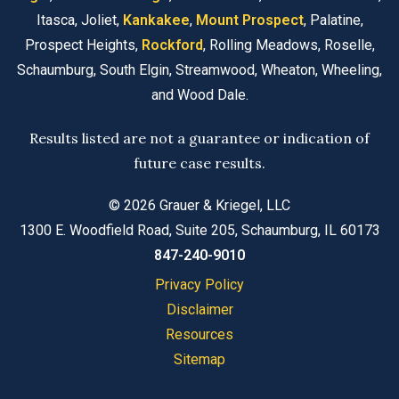
Itasca, Joliet,
Kankakee
,
Mount Prospect
, Palatine,
Prospect Heights,
Rockford
, Rolling Meadows, Roselle,
Schaumburg, South Elgin, Streamwood, Wheaton, Wheeling,
and Wood Dale.
Results listed are not a guarantee or indication of
future case results.
© 2026 Grauer & Kriegel, LLC
1300 E. Woodfield Road, Suite 205, Schaumburg, IL 60173
847-240-9010
Privacy Policy
Disclaimer
Resources
Sitemap