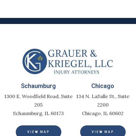
Schaumburg
Chicago
1300 E. Woodfield Road, Suite
134 N. LaSalle St., Suite
205
2200
Schaumburg, IL 60173
Chicago, IL 60602
VIEW MAP
VIEW MAP