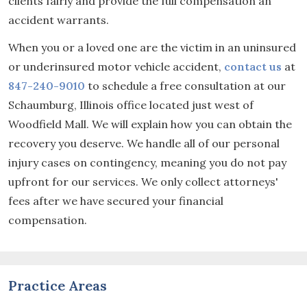
clients fairly and provide the full compensation an
accident warrants.
When you or a loved one are the victim in an uninsured
or underinsured motor vehicle accident,
contact us
at
847-240-9010
to schedule a free consultation at our
Schaumburg, Illinois office located just west of
Woodfield Mall. We will explain how you can obtain the
recovery you deserve. We handle all of our personal
injury cases on contingency, meaning you do not pay
upfront for our services. We only collect attorneys'
fees after we have secured your financial
compensation.
Practice Areas