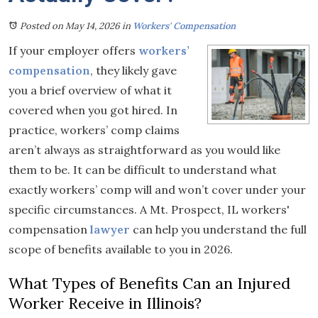
Posted on May 14, 2026
in
Workers' Compensation
If your employer offers
workers’
compensation
, they likely gave
you a brief overview of what it
covered when you got hired. In
practice, workers’ comp claims
aren’t always as straightforward as you would like
them to be. It can be difficult to understand what
exactly workers’ comp will and won’t cover under your
specific circumstances. A Mt. Prospect, IL workers'
compensation
lawyer
can help you understand the full
scope of benefits available to you in 2026.
What Types of Benefits Can an Injured
Worker Receive in Illinois?