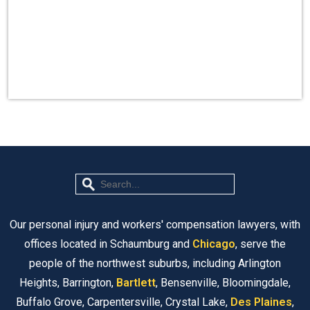
Our personal injury and workers' compensation lawyers, with
offices located in Schaumburg and
Chicago
, serve the
people of the northwest suburbs, including Arlington
Heights, Barrington,
Bartlett
, Bensenville, Bloomingdale,
Buffalo Grove, Carpentersville, Crystal Lake,
Des Plaines
,