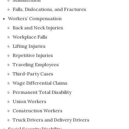
Malnutrition
Falls, Dislocations, and Fractures
Workers’ Compensation
Back and Neck Injuries
Workplace Falls
Lifting Injuries
Repetitive Injuries
Traveling Employees
Third-Party Cases
Wage Differential Claims
Permanent Total Disability
Union Workers
Construction Workers
Truck Drivers and Delivery Drivers