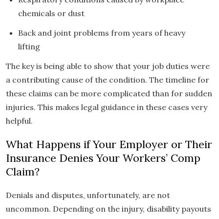
chemicals or dust
Back and joint problems from years of heavy
lifting
The key is being able to show that your job duties were
a contributing cause of the condition. The timeline for
these claims can be more complicated than for sudden
injuries. This makes legal guidance in these cases very
helpful.
What Happens if Your Employer or Their
Insurance Denies Your Workers’ Comp
Claim?
Denials and disputes, unfortunately, are not
uncommon. Depending on the injury, disability payouts