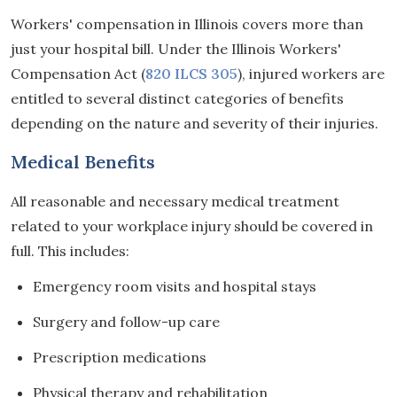
Workers' compensation in Illinois covers more than
just your hospital bill. Under the Illinois Workers'
Compensation Act (
820 ILCS 305
), injured workers are
entitled to several distinct categories of benefits
depending on the nature and severity of their injuries.
Medical Benefits
All reasonable and necessary medical treatment
related to your workplace injury should be covered in
full. This includes:
Emergency room visits and hospital stays
Surgery and follow-up care
Prescription medications
Physical therapy and rehabilitation