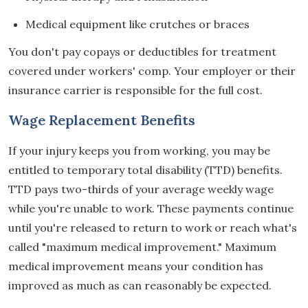
Medical equipment like crutches or braces
You don't pay copays or deductibles for treatment
covered under workers' comp. Your employer or their
insurance carrier is responsible for the full cost.
Wage Replacement Benefits
If your injury keeps you from working, you may be
entitled to temporary total disability (TTD) benefits.
TTD pays two-thirds of your average weekly wage
while you're unable to work. These payments continue
until you're released to return to work or reach what's
called "maximum medical improvement." Maximum
medical improvement means your condition has
improved as much as can reasonably be expected.