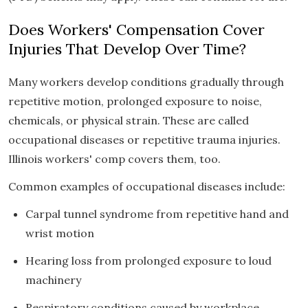
Does Workers' Compensation Cover
Injuries That Develop Over Time?
Many workers develop conditions gradually through
repetitive motion, prolonged exposure to noise,
chemicals, or physical strain. These are called
occupational diseases or repetitive trauma injuries.
Illinois workers' comp covers them, too.
Common examples of occupational diseases include:
Carpal tunnel syndrome from repetitive hand and
wrist motion
Hearing loss from prolonged exposure to loud
machinery
Respiratory conditions caused by workplace