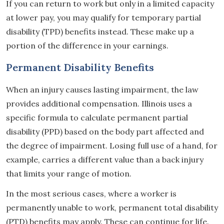
If you can return to work but only in a limited capacity
at lower pay, you may qualify for temporary partial
disability (TPD) benefits instead. These make up a
portion of the difference in your earnings.
Permanent Disability Benefits
When an injury causes lasting impairment, the law
provides additional compensation. Illinois uses a
specific formula to calculate permanent partial
disability (PPD) based on the body part affected and
the degree of impairment. Losing full use of a hand, for
example, carries a different value than a back injury
that limits your range of motion.
In the most serious cases, where a worker is
permanently unable to work, permanent total disability
(PTD) benefits may apply. These can continue for life.