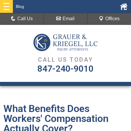
Blog
Call Us
Email
Offices
CALL US TODAY
847-240-9010
What Benefits Does
Workers' Compensation
Actually Cover?