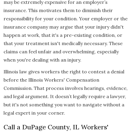
may be extremely expensive for an employer’s
insurance. This motivates them to diminish their
responsibility for your condition. Your employer or the
insurance company may argue that your injury didn't
happen at work, that it's a pre-existing condition, or
that your treatment isn't medically necessary. These
claims can feel unfair and overwhelming, especially
when you're dealing with an injury.
Illinois law gives workers the right to contest a denial
before the Illinois Workers' Compensation
Commission. That process involves hearings, evidence,
and legal argument. It doesn’t legally require a lawyer,
but it's not something you want to navigate without a
legal expert in your corner.
Call a DuPage County, IL Workers'