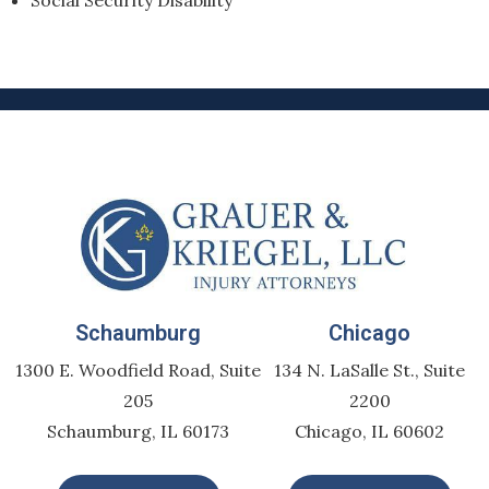
Social Security Disability
Schaumburg
Chicago
1300 E. Woodfield Road, Suite
134 N. LaSalle St., Suite
205
2200
Schaumburg, IL 60173
Chicago, IL 60602