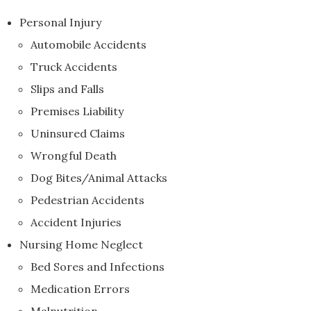
Personal Injury
Automobile Accidents
Truck Accidents
Slips and Falls
Premises Liability
Uninsured Claims
Wrongful Death
Dog Bites/Animal Attacks
Pedestrian Accidents
Accident Injuries
Nursing Home Neglect
Bed Sores and Infections
Medication Errors