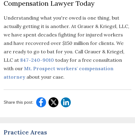
Compensation Lawyer Today
Understanding what you're owed is one thing, but
actually getting it is another. At Grauer & Kriegel, LLC,
we have spent decades fighting for injured workers
and have recovered over $150 million for clients. We
are ready to go to bat for you. Call Grauer & Kriegel,
LLC at
847-240-9010
today for a free consultation
with our
Mt. Prospect workers' compensation
attorney
about your case.
Share this post:
Practice Areas