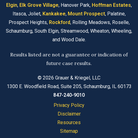
Elgin
,
Elk Grove Village
, Hanover Park,
Hoffman Estates
,
Itasca, Joliet,
Kankakee
,
Mount Prospect
, Palatine,
Prospect Heights,
Rockford
, Rolling Meadows, Roselle,
Schaumburg, South Elgin, Streamwood, Wheaton, Wheeling,
and Wood Dale.
Results listed are not a guarantee or indication of
future case results.
© 2026 Grauer & Kriegel, LLC
1300 E. Woodfield Road, Suite 205, Schaumburg, IL 60173
847-240-9010
Privacy Policy
Disclaimer
Resources
Sitemap