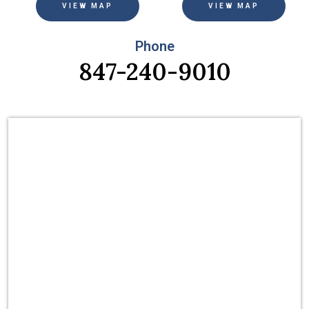
VIEW MAP
VIEW MAP
Phone
847-240-9010