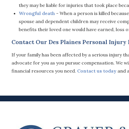
they may be liable for injuries that took place bec
Wrongful death
- When a person is killed because
spouse and dependent children may receive compen
benefits their loved one would have earned, loss
Contact Our Des Plaines Personal Injury
If your family has been affected by a serious injury 
advocate for you as you pursue compensation. We will 
financial resources you need.
Contact us today
and a