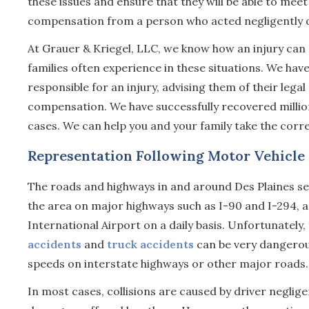
these issues and ensure that they will be able to meet
compensation from a person who acted negligently o
At Grauer & Kriegel, LLC, we know how an injury can 
families often experience in these situations. We ha
responsible for an injury, advising them of their legal
compensation. We have successfully recovered millions 
cases. We can help you and your family take the corre
Representation Following Motor Vehicle C
The roads and highways in and around Des Plaines see
the area on major highways such as I-90 and I-294,
International Airport on a daily basis. Unfortunately,
accidents
and
truck accidents
can be very dangerous
speeds on interstate highways or other major roads.
In most cases, collisions are caused by driver neglige