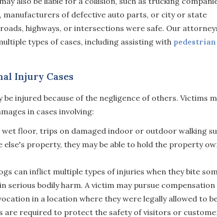
y also be liable for a collision, such as trucking compani
d, manufacturers of defective auto parts, or city or state
roads, highways, or intersections were safe. Our attorney
ultiple types of cases, including assisting with
pedestrian
al Injury Cases
 be injured because of the negligence of others. Victims 
amages in cases involving:
 wet floor, trips on damaged indoor or outdoor walking su
ne else's property, they may be able to hold the property o
gs can inflict multiple types of injuries when they bite so
t in serious bodily harm. A victim may pursue compensation
ocation in a location where they were legally allowed to be
 are required to protect the safety of visitors or custome