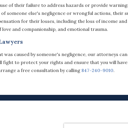
ause of their failure to address hazards or provide warning
 of someone else's negligence or wrongful actions, their s
sation for their losses, including the loss of income and
 of love and companionship, and emotional trauma.
 Lawyers
that was caused by someone's negligence, our attorneys can
fight to protect your rights and ensure that you will have
rrange a free consultation by calling
847-240-9010
.