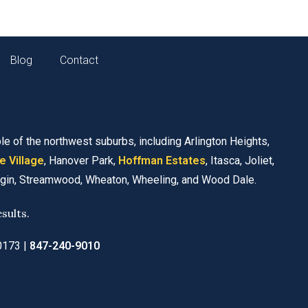
Blog
Contact
le of the northwest suburbs, including Arlington Heights,
e Village
, Hanover Park,
Hoffman Estates
, Itasca, Joliet,
lgin, Streamwood, Wheaton, Wheeling, and Wood Dale.
sults.
60173
|
847-240-9010