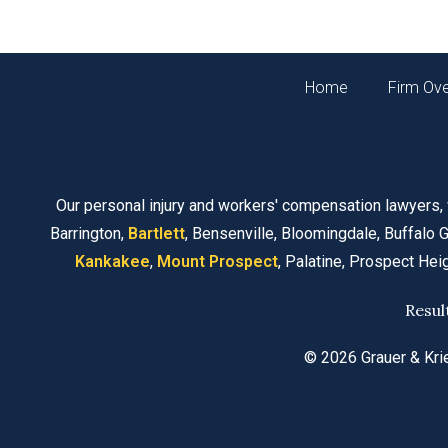
Home
Firm Ov
Our personal injury and workers' compensation lawyers,
Barrington,
Bartlett
, Bensenville, Bloomingdale, Buffalo G
Kankakee
,
Mount Prospect
, Palatine, Prospect Hei
Resul
© 2026 Grauer & Kri