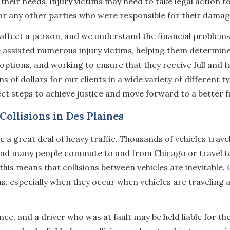
 their needs, injury victims may need to take legal action t
r any other parties who were responsible for their damag
affect a person, and we understand the financial problems
ve assisted numerous injury victims, helping them determi
 options, and working to ensure that they receive full and f
of dollars for our clients in a wide variety of different t
ct steps to achieve justice and move forward to a better f
ollisions in Des Plaines
 a great deal of heavy traffic. Thousands of vehicles trave
 and many people commute to and from Chicago or travel 
 this means that collisions between vehicles are inevitable.
, especially when they occur when vehicles are traveling a
nce, and a driver who was at fault may be held liable for th