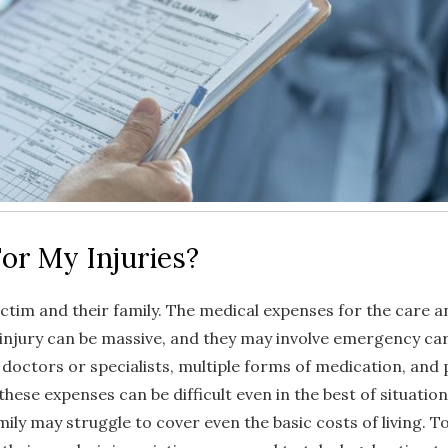
or My Injuries?
ictim and their family. The medical expenses for the care a
 injury can be massive, and they may involve emergency car
o doctors or specialists, multiple forms of medication, and 
hese expenses can be difficult even in the best of situation
amily may struggle to cover even the basic costs of living. 