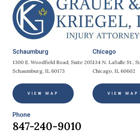
Schaumburg
Chicago
1300 E. Woodfield Road, Suite 205
134 N. LaSalle St., S
Schaumburg, IL 60173
Chicago, IL 60602
VIEW MAP
VIEW MAP
Phone
847-240-9010