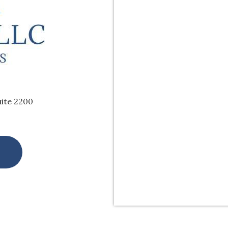
uite 2200