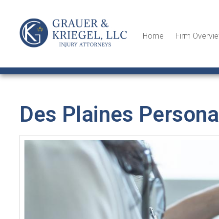
Home
Firm Overvi
Des Plaines Personal