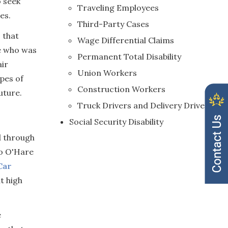
o seek
Traveling Employees
es.
Third-Party Cases
 that
Wage Differential Claims
ne who was
Permanent Total Disability
air
Union Workers
ypes of
Construction Workers
uture.
Truck Drivers and Delivery Drivers
Social Security Disability
l through
to O'Hare
Car
t high
e