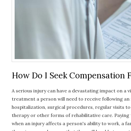
How Do I Seek Compensation F
A serious injury can have a devastating impact on a v
treatment a person will need to receive following an
hospitalization, surgical procedures, regular visits t
therapy or other forms of rehabilitative care. Paying t
when an injury affects a person's ability to work, a f