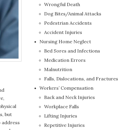
Wrongful Death
Dog Bites/Animal Attacks
Pedestrian Accidents
Accident Injuries
Nursing Home Neglect
Bed Sores and Infections
Medication Errors
Malnutrition
Falls, Dislocations, and Fractures
Workers’ Compensation
nd
Back and Neck Injuries
e,
physical
Workplace Falls
s, but
Lifting Injuries
To address
Repetitive Injuries