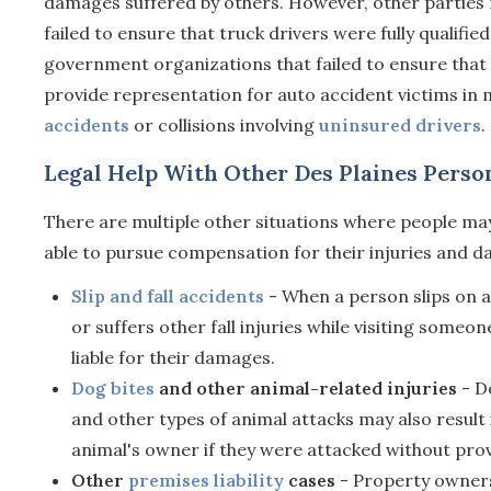
damages suffered by others. However, other parties ma
failed to ensure that truck drivers were fully qualifie
government organizations that failed to ensure that 
provide representation for auto accident victims in m
accidents
or collisions involving
uninsured drivers
.
Legal Help With Other Des Plaines Person
There are multiple other situations where people may
able to pursue compensation for their injuries and d
Slip and fall accidents
- When a person slips on a
or suffers other fall injuries while visiting someo
liable for their damages.
Dog bites
and other animal-related injuries
- Do
and other types of animal attacks may also resul
animal's owner if they were attacked without prov
Other
premises liability
cases
- Property owners