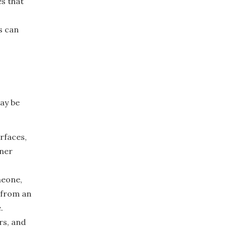
es that
s can
may be
rfaces,
wner
meone,
 from an
.
rs, and