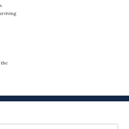
s.
urviving
 the