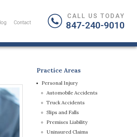
CALL US TODAY
log
Contact
847-240-9010
Practice Areas
Personal Injury
Automobile Accidents
Truck Accidents
Slips and Falls
Premises Liability
Uninsured Claims