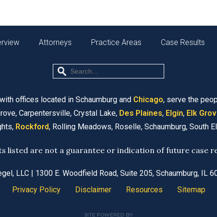
erview
Attorneys
Practice Areas
Case Results
 with offices located in Schaumburg and
Chicago
, serve the peop
rove, Carpentersville, Crystal Lake,
Des Plaines
,
Elgin
,
Elk Grov
ghts,
Rockford
, Rolling Meadows, Roselle, Schaumburg, South E
ts listed are not a guarantee or indication of future case re
egel, LLC
| 1300 E. Woodfield Road, Suite 205, Schaumburg, IL 
Privacy Policy
Disclaimer
Resources
Sitemap