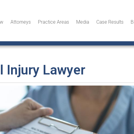
ew
Attorneys
Practice Areas
Media
Case Results
B
 Injury Lawyer