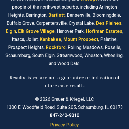
people of the northwest suburbs, including Arlington
Heights, Barrington,
Bartlett
, Bensenville, Bloomingdale,
Buffalo Grove, Carpentersville, Crystal Lake,
Des Plaines
,
Elgin
,
Elk Grove Village
, Hanover Park,
Hoffman Estates
,
Itasca, Joliet,
Kankakee
,
Mount Prospect
, Palatine,
Prospect Heights,
Rockford
, Rolling Meadows, Roselle,
Schaumburg, South Elgin, Streamwood, Wheaton, Wheeling,
and Wood Dale.
Results listed are not a guarantee or indication of
future case results.
© 2026 Grauer & Kriegel, LLC
1300 E. Woodfield Road, Suite 205, Schaumburg, IL 60173
847-240-9010
Privacy Policy