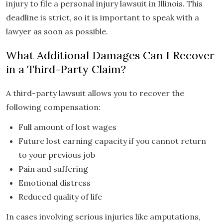
injury to file a personal injury lawsuit in Illinois. This
deadline is strict, so it is important to speak with a
lawyer as soon as possible.
What Additional Damages Can I Recover
in a Third-Party Claim?
A third-party lawsuit allows you to recover the
following compensation:
Full amount of lost wages
Future lost earning capacity if you cannot return
to your previous job
Pain and suffering
Emotional distress
Reduced quality of life
In cases involving serious injuries like amputations,