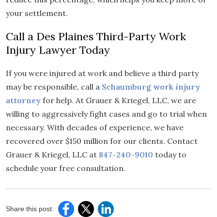
your settlement.
Call a Des Plaines Third-Party Work
Injury Lawyer Today
If you were injured at work and believe a third party
may be responsible, call a
Schaumburg work injury
attorney
for help. At Grauer & Kriegel, LLC, we are
willing to aggressively fight cases and go to trial when
necessary. With decades of experience, we have
recovered over $150 million for our clients. Contact
Grauer & Kriegel, LLC at
847-240-9010
today to
schedule your free consultation.
Share this post: