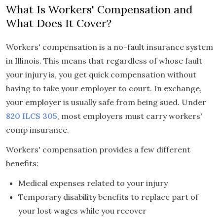
What Is Workers' Compensation and
What Does It Cover?
Workers' compensation is a no-fault insurance system
in Illinois. This means that regardless of whose fault
your injury is, you get quick compensation without
having to take your employer to court. In exchange,
your employer is usually safe from being sued. Under
820 ILCS 305
, most employers must carry workers'
comp insurance.
Workers' compensation provides a few different
benefits:
Medical expenses related to your injury
Temporary disability benefits to replace part of
your lost wages while you recover