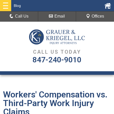
Blog
Call Us
Email
Offices
CALL US TODAY
847-240-9010
Workers' Compensation vs.
Third-Party Work Injury
Claims