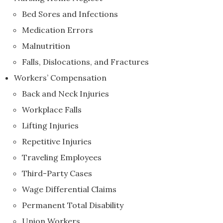
Bed Sores and Infections
Medication Errors
Malnutrition
Falls, Dislocations, and Fractures
Workers’ Compensation
Back and Neck Injuries
Workplace Falls
Lifting Injuries
Repetitive Injuries
Traveling Employees
Third-Party Cases
Wage Differential Claims
Permanent Total Disability
Union Workers