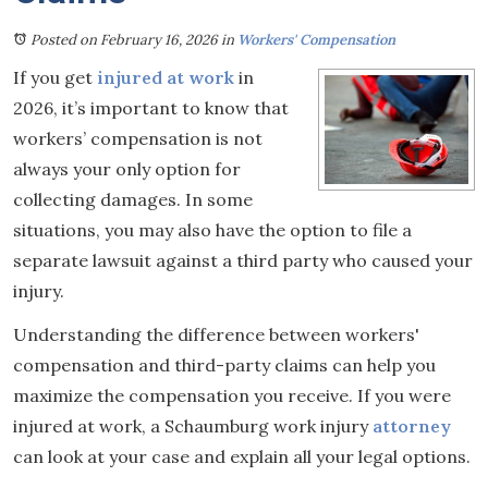
Posted on February 16, 2026
in
Workers' Compensation
If you get
injured at work
in
2026, it’s important to know that
workers’ compensation is not
always your only option for
collecting damages. In some
situations, you may also have the option to file a
separate lawsuit against a third party who caused your
injury.
Understanding the difference between workers'
compensation and third-party claims can help you
maximize the compensation you receive. If you were
injured at work, a Schaumburg work injury
attorney
can look at your case and explain all your legal options.