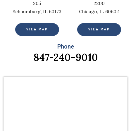
205
2200
Schaumburg, IL 60173
Chicago, IL 60602
VIEW MAP
VIEW MAP
Phone
847-240-9010