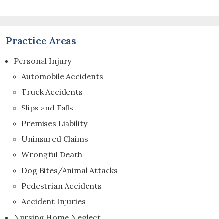
Practice Areas
Personal Injury
Automobile Accidents
Truck Accidents
Slips and Falls
Premises Liability
Uninsured Claims
Wrongful Death
Dog Bites/Animal Attacks
Pedestrian Accidents
Accident Injuries
Nursing Home Neglect