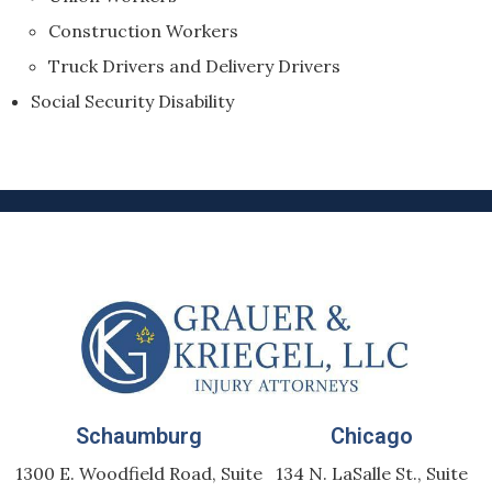
Construction Workers
Truck Drivers and Delivery Drivers
Social Security Disability
Schaumburg
Chicago
1300 E. Woodfield Road, Suite
134 N. LaSalle St., Suite