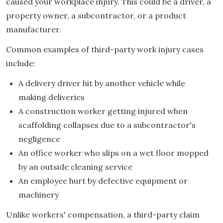
caused your workplace injury. This could be a driver, a
property owner, a subcontractor, or a product
manufacturer.
Common examples of third-party work injury cases
include:
A delivery driver hit by another vehicle while
making deliveries
A construction worker getting injured when
scaffolding collapses due to a subcontractor's
negligence
An office worker who slips on a wet floor mopped
by an outside cleaning service
An employee hurt by defective equipment or
machinery
Unlike workers' compensation, a third-party claim