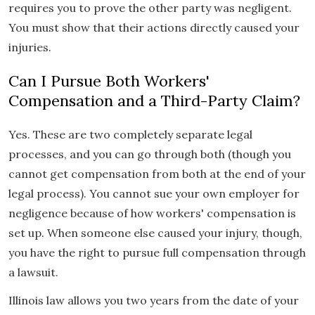
requires you to prove the other party was negligent.
You must show that their actions directly caused your
injuries.
Can I Pursue Both Workers'
Compensation and a Third-Party Claim?
Yes. These are two completely separate legal
processes, and you can go through both (though you
cannot get compensation from both at the end of your
legal process). You cannot sue your own employer for
negligence because of how workers' compensation is
set up. When someone else caused your injury, though,
you have the right to pursue full compensation through
a lawsuit.
Illinois law allows you two years from the date of your