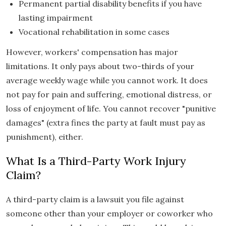
Permanent partial disability benefits if you have
lasting impairment
Vocational rehabilitation in some cases
However, workers' compensation has major
limitations. It only pays about two-thirds of your
average weekly wage while you cannot work. It does
not pay for pain and suffering, emotional distress, or
loss of enjoyment of life. You cannot recover "punitive
damages" (extra fines the party at fault must pay as
punishment), either.
What Is a Third-Party Work Injury
Claim?
A third-party claim is a lawsuit you file against
someone other than your employer or coworker who