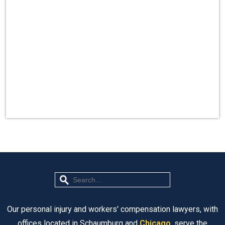
Our personal injury and workers' compensation lawyers, with
offices located in Schaumburg and
Chicago
, serve the