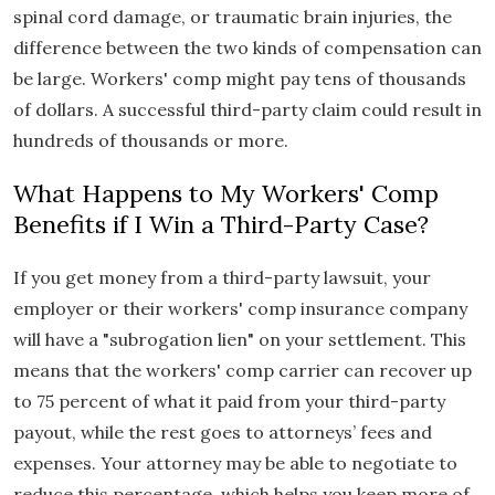
spinal cord damage, or traumatic brain injuries, the
difference between the two kinds of compensation can
be large. Workers' comp might pay tens of thousands
of dollars. A successful third-party claim could result in
hundreds of thousands or more.
What Happens to My Workers' Comp
Benefits if I Win a Third-Party Case?
If you get money from a third-party lawsuit, your
employer or their workers' comp insurance company
will have a "subrogation lien" on your settlement. This
means that the workers' comp carrier can recover up
to 75 percent of what it paid from your third-party
payout, while the rest goes to attorneys’ fees and
expenses. Your attorney may be able to negotiate to
reduce this percentage, which helps you keep more of