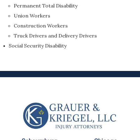
Permanent Total Disability
Union Workers
Construction Workers
Truck Drivers and Delivery Drivers
Social Security Disability