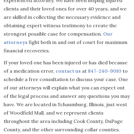
experienced attorney. We have been helping injured
clients and their loved ones for over 40 years, and we
are skilled in collecting the necessary evidence and
obtaining expert witness testimony to create the
strongest possible case for compensation.
Our
attorneys
fight both in and out of court for maximum
financial recoveries.
If your loved one has been injured or has died because
of a medication error,
contact us
at
847-240-9010
to
schedule a free consultation to discuss your case. One
of our attorneys will explain what you can expect out
of the legal process and answer any questions you may
have. We are located in Schaumburg, Illinois, just west
of Woodfield Mall, and we represent clients
throughout the area including Cook County, DuPage
County, and the other surrounding collar counties.