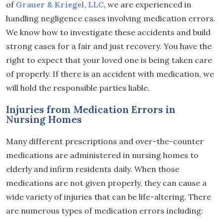
of
Grauer & Kriegel, LLC
, we are experienced in
handling negligence cases involving medication errors.
We know how to investigate these accidents and build
strong cases for a fair and just recovery. You have the
right to expect that your loved one is being taken care
of properly. If there is an accident with medication, we
will hold the responsible parties liable.
Injuries from Medication Errors in
Nursing Homes
Many different prescriptions and over-the-counter
medications are administered in nursing homes to
elderly and infirm residents daily. When those
medications are not given properly, they can cause a
wide variety of injuries that can be life-altering. There
are numerous types of medication errors including: