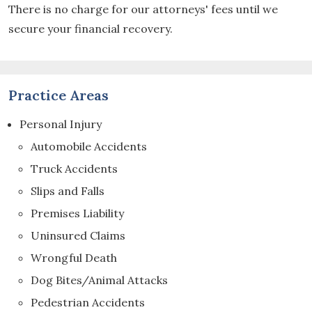
There is no charge for our attorneys' fees until we
secure your financial recovery.
Practice Areas
Personal Injury
Automobile Accidents
Truck Accidents
Slips and Falls
Premises Liability
Uninsured Claims
Wrongful Death
Dog Bites/Animal Attacks
Pedestrian Accidents