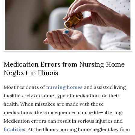
Medication Errors from Nursing Home
Neglect in Illinois
Most residents of
nursing homes
and assisted living
facilities rely on some type of medication for their
health. When mistakes are made with those
medications, the consequences can be life-altering.
Medication errors can result in serious injuries and
fatalities
. At the Illinois nursing home neglect law firm