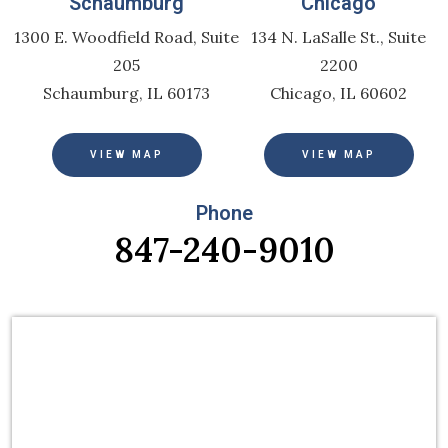
Schaumburg
Chicago
1300 E. Woodfield Road, Suite
134 N. LaSalle St., Suite
205
2200
Schaumburg, IL 60173
Chicago, IL 60602
VIEW MAP
VIEW MAP
Phone
847-240-9010