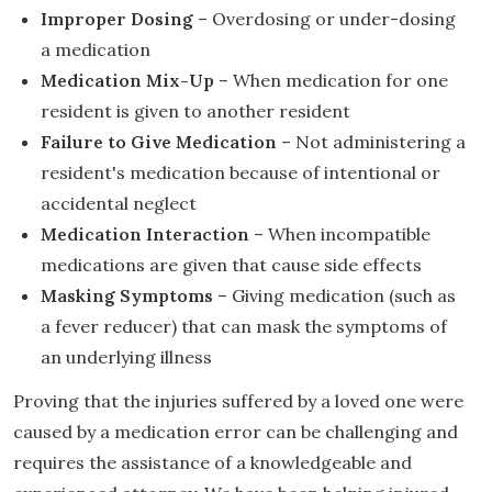
Improper Dosing
– Overdosing or under-dosing
a medication
Medication Mix-Up
– When medication for one
resident is given to another resident
Failure to Give Medication
– Not administering a
resident's medication because of intentional or
accidental neglect
Medication Interaction
– When incompatible
medications are given that cause side effects
Masking Symptoms
– Giving medication (such as
a fever reducer) that can mask the symptoms of
an underlying illness
Proving that the injuries suffered by a loved one were
caused by a medication error can be challenging and
requires the assistance of a knowledgeable and