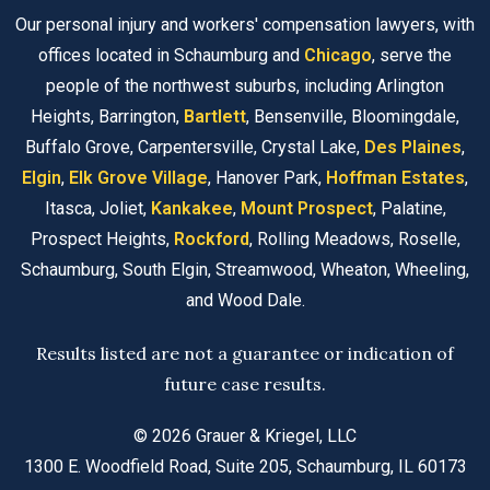
Our personal injury and workers' compensation lawyers, with
offices located in Schaumburg and
Chicago
, serve the
people of the northwest suburbs, including Arlington
Heights, Barrington,
Bartlett
, Bensenville, Bloomingdale,
Buffalo Grove, Carpentersville, Crystal Lake,
Des Plaines
,
Elgin
,
Elk Grove Village
, Hanover Park,
Hoffman Estates
,
Itasca, Joliet,
Kankakee
,
Mount Prospect
, Palatine,
Prospect Heights,
Rockford
, Rolling Meadows, Roselle,
Schaumburg, South Elgin, Streamwood, Wheaton, Wheeling,
and Wood Dale.
Results listed are not a guarantee or indication of
future case results.
© 2026 Grauer & Kriegel, LLC
1300 E. Woodfield Road, Suite 205, Schaumburg, IL 60173