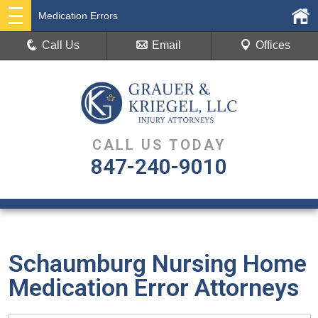
Medication Errors
Call Us
Email
Offices
CALL US TODAY
847-240-9010
Schaumburg Nursing Home
Medication Error Attorneys