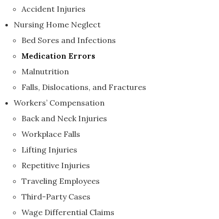
Accident Injuries
Nursing Home Neglect
Bed Sores and Infections
Medication Errors
Malnutrition
Falls, Dislocations, and Fractures
Workers’ Compensation
Back and Neck Injuries
Workplace Falls
Lifting Injuries
Repetitive Injuries
Traveling Employees
Third-Party Cases
Wage Differential Claims