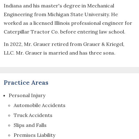
Indiana and his master's degree in Mechanical
Engineering from Michigan State University. He
worked as a licensed Illinois professional engineer for
Caterpillar Tractor Co. before entering law school.
In 2022, Mr. Grauer retired from Grauer & Kriegel,
LLC. Mr. Grauer is married and has three sons.
Practice Areas
Personal Injury
Automobile Accidents
Truck Accidents
Slips and Falls
Premises Liability