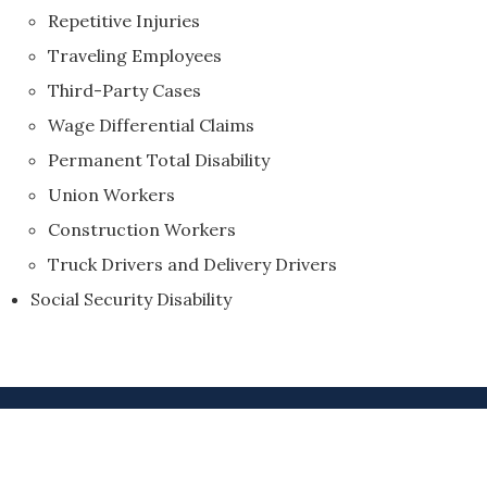
Repetitive Injuries
Traveling Employees
Third-Party Cases
Wage Differential Claims
Permanent Total Disability
Union Workers
Construction Workers
Truck Drivers and Delivery Drivers
Social Security Disability