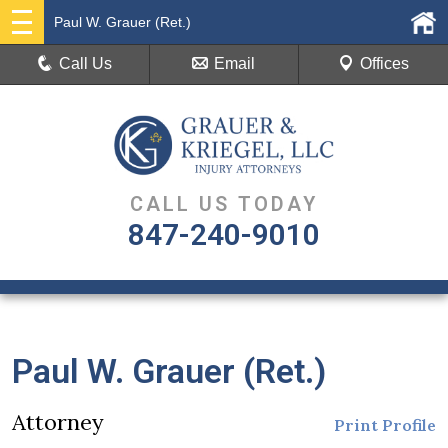
Paul W. Grauer (Ret.)
Call Us
Email
Offices
CALL US TODAY
847-240-9010
Paul W. Grauer (Ret.)
Attorney
Print Profile