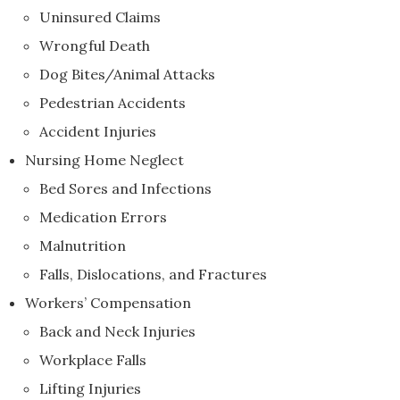
Uninsured Claims
Wrongful Death
Dog Bites/Animal Attacks
Pedestrian Accidents
Accident Injuries
Nursing Home Neglect
Bed Sores and Infections
Medication Errors
Malnutrition
Falls, Dislocations, and Fractures
Workers’ Compensation
Back and Neck Injuries
Workplace Falls
Lifting Injuries