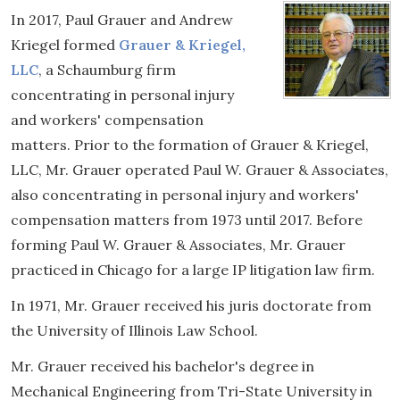
In 2017, Paul Grauer and Andrew
Kriegel formed
Grauer & Kriegel,
LLC
, a Schaumburg firm
concentrating in personal injury
and workers' compensation
matters. Prior to the formation of Grauer & Kriegel,
LLC, Mr. Grauer operated Paul W. Grauer & Associates,
also concentrating in personal injury and workers'
compensation matters from 1973 until 2017. Before
forming Paul W. Grauer & Associates, Mr. Grauer
practiced in Chicago for a large IP litigation law firm.
In 1971, Mr. Grauer received his juris doctorate from
the University of Illinois Law School.
Mr. Grauer received his bachelor's degree in
Mechanical Engineering from Tri-State University in