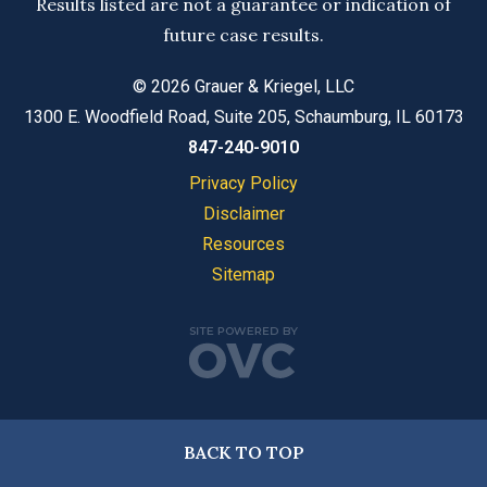
Results listed are not a guarantee or indication of
future case results.
© 2026 Grauer & Kriegel, LLC
1300 E. Woodfield Road, Suite 205, Schaumburg, IL 60173
847-240-9010
Privacy Policy
Disclaimer
Resources
Sitemap
BACK TO TOP