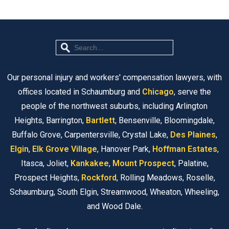
Our personal injury and workers' compensation lawyers, with
offices located in Schaumburg and
Chicago
, serve the
people of the northwest suburbs, including Arlington
Heights, Barrington,
Bartlett
, Bensenville, Bloomingdale,
Buffalo Grove, Carpentersville, Crystal Lake,
Des Plaines
,
Elgin
,
Elk Grove Village
, Hanover Park,
Hoffman Estates
,
Itasca, Joliet,
Kankakee
,
Mount Prospect
, Palatine,
Prospect Heights,
Rockford
, Rolling Meadows, Roselle,
Schaumburg, South Elgin, Streamwood, Wheaton, Wheeling,
and Wood Dale.