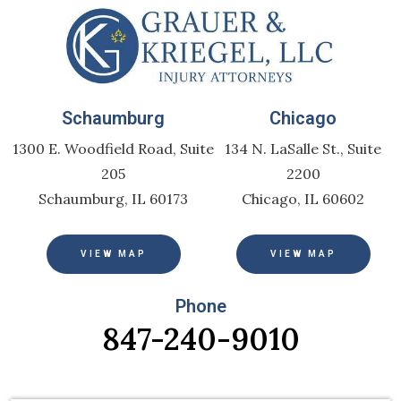
Schaumburg
Chicago
1300 E. Woodfield Road, Suite
134 N. LaSalle St., Suite
205
2200
Schaumburg, IL 60173
Chicago, IL 60602
VIEW MAP
VIEW MAP
Phone
847-240-9010