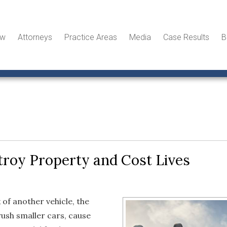
ew
Attorneys
Practice Areas
Media
Case Results
B
roy Property and Cost Lives
of another vehicle, the
ush smaller cars, cause