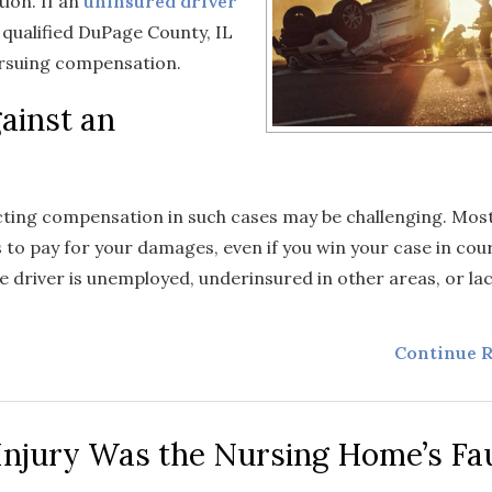
ion. If an
uninsured driver
a qualified DuPage County, IL
ursuing compensation.
gainst an
ecting compensation in such cases may be challenging. Mos
 to pay for your damages, even if you win your case in cour
e driver is unemployed, underinsured in other areas, or la
Continue R
Injury Was the Nursing Home’s Fau