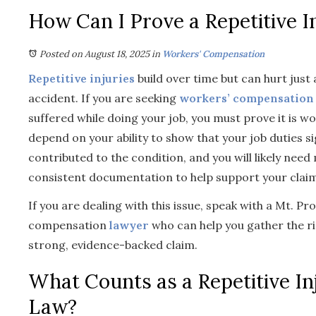
How Can I Prove a Repetitive I
Posted on August 18, 2025
in
Workers' Compensation
Repetitive injuries
build over time but can hurt just
accident. If you are seeking
workers’ compensation
suffered while doing your job, you must prove it is w
depend on your ability to show that your job duties si
contributed to the condition, and you will likely nee
consistent documentation to help support your claim
If you are dealing with this issue, speak with a Mt. Pr
compensation
lawyer
who can help you gather the r
strong, evidence-backed claim.
What Counts as a Repetitive In
Law?