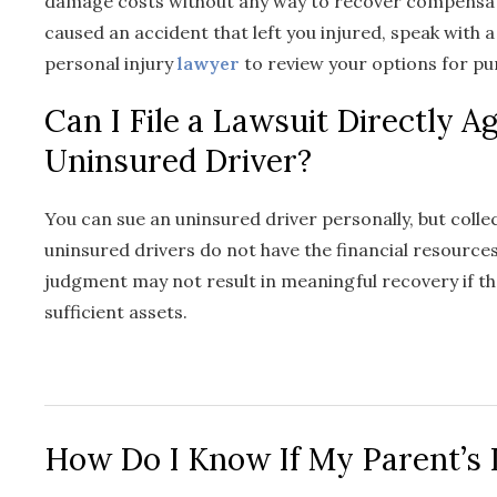
damage costs without any way to recover compensat
caused an accident that left you injured, speak with 
personal injury
lawyer
to review your options for p
Can I File a Lawsuit Directly A
Uninsured Driver?
You can sue an uninsured driver personally, but coll
uninsured drivers do not have the financial resources
judgment may not result in meaningful recovery if th
sufficient assets.
How Do I Know If My Parent’s 