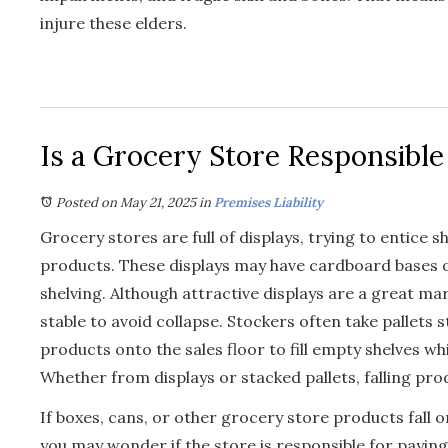
injure these elders.
Is a Grocery Store Responsible
Posted on May 21, 2025
in
Premises Liability
Grocery stores are full of displays, trying to entice 
products. These displays may have cardboard bases 
shelving. Although attractive displays are a great mar
stable to avoid collapse. Stockers often take pallets 
products onto the sales floor to fill empty shelves w
Whether from displays or stacked pallets, falling pro
If boxes, cans, or other grocery store products fall 
you may wonder if the store is responsible for payi