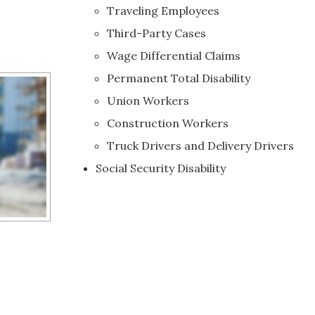
Traveling Employees
Third-Party Cases
Wage Differential Claims
Permanent Total Disability
Union Workers
Construction Workers
Truck Drivers and Delivery Drivers
Social Security Disability