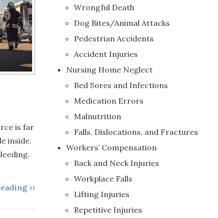
Wrongful Death
Dog Bites/Animal Attacks
Pedestrian Accidents
Accident Injuries
Nursing Home Neglect
Bed Sores and Infections
Medication Errors
Malnutrition
rce is far
Falls, Dislocations, and Fractures
e inside.
Workers’ Compensation
leeding.
Back and Neck Injuries
Workplace Falls
eading ››
Lifting Injuries
Repetitive Injuries