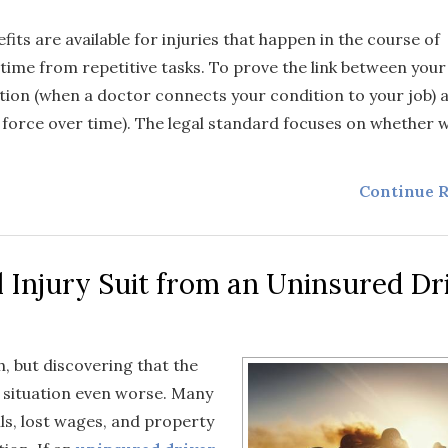
efits are available for injuries that happen in the course of
time from repetitive tasks. To prove the link between your
ation (when a doctor connects your condition to your job)
r force over time). The legal standard focuses on whether 
Continue R
 Injury Suit from an Uninsured Dr
, but discovering that the
e situation even worse. Many
lls, lost wages, and property