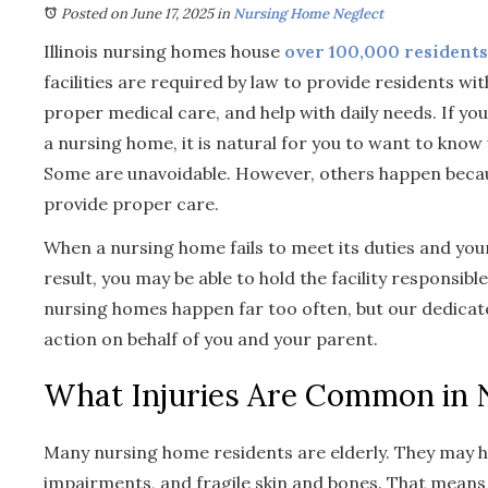
Posted on June 17, 2025
in
Nursing Home Neglect
Illinois nursing homes house
over 100,000 residents
facilities are required by law to provide residents wi
proper medical care, and help with daily needs. If you
a nursing home, it is natural for you to want to know
Some are unavoidable. However, others happen because
provide proper care.
When a nursing home fails to meet its duties and you
result, you may be able to hold the facility responsible
nursing homes happen far too often, but our dedicat
action on behalf of you and your parent.
What Injuries Are Common in
Many nursing home residents are elderly. They may hav
impairments, and fragile skin and bones. That means