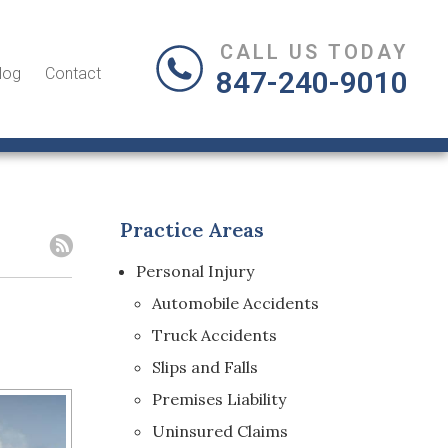
CALL US TODAY
log
Contact
847-240-9010
Practice Areas
Personal Injury
Automobile Accidents
Truck Accidents
Slips and Falls
Premises Liability
Uninsured Claims