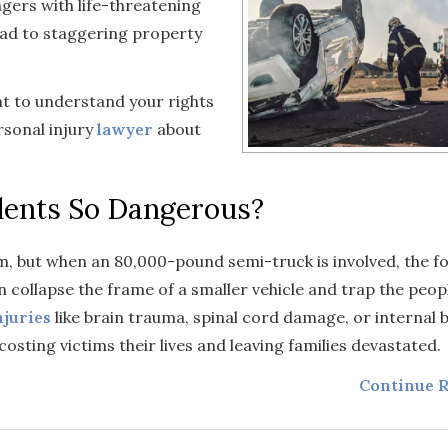
ngers with life-threatening
lead to staggering property
ant to understand your rights
rsonal injury
lawyer
about
dents So Dangerous?
m, but when an 80,000-pound semi-truck is involved, the fo
n collapse the frame of a smaller vehicle and trap the peopl
njuries
like brain trauma, spinal cord damage, or internal b
costing victims their lives and leaving families devastated.
Continue R