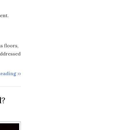
ent.
s floors,
 addressed
eading ››
d?