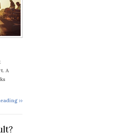
t
t. A
cks
eading ››
lt?