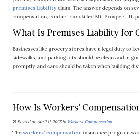
premises liability
claim. The answer depends on sev
compensation, contact our skilled Mt. Prospect, IL p
What Is Premises Liability for
Businesses like grocery stores have a legal duty to k
sidewalks, and parking lots should be clean and in good
promptly, and care should be taken when building dis
How Is Workers’ Compensation
Posted on April 11, 2025
in
Workers' Compensation
The
workers’ compensation
insurance program was