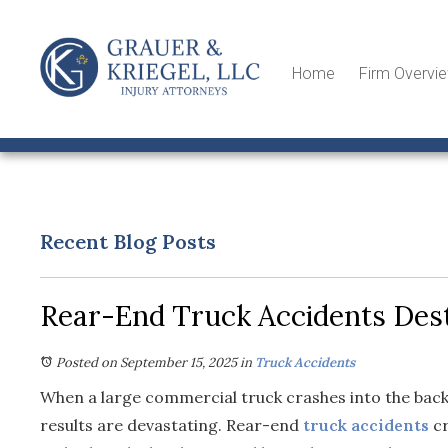
Home
Firm Overvi
Recent Blog Posts
Rear-End Truck Accidents Dest
Posted on September 15, 2025
in
Truck Accidents
When a large commercial truck crashes into the back 
results are devastating. Rear-end
truck accidents
cr