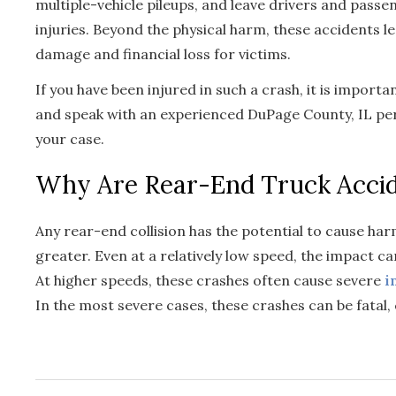
multiple-vehicle pileups, and leave drivers and passe
injuries. Beyond the physical harm, these accidents 
damage and financial loss for victims.
If you have been injured in such a crash, it is import
and speak with an experienced DuPage County, IL pe
your case.
Why Are Rear-End Truck Acci
Any rear-end collision has the potential to cause har
greater. Even at a relatively low speed, the impact ca
At higher speeds, these crashes often cause severe
i
In the most severe cases, these crashes can be fatal, 