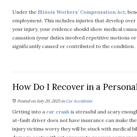
Under the
Illinois Workers’ Compensation Act
, ben
employment. This includes injuries that develop over 
your injury, your evidence should show medical caus
causation (your duties involved repetitive motions o
significantly caused or contributed to the condition.
How Do I Recover in a Personal
Posted on July 20, 2025
in
Car Accidents
Getting into a
car crash
is stressful and scary enough
at-fault driver does not have insurance can make th
injury victims worry they will be stuck with medical bi