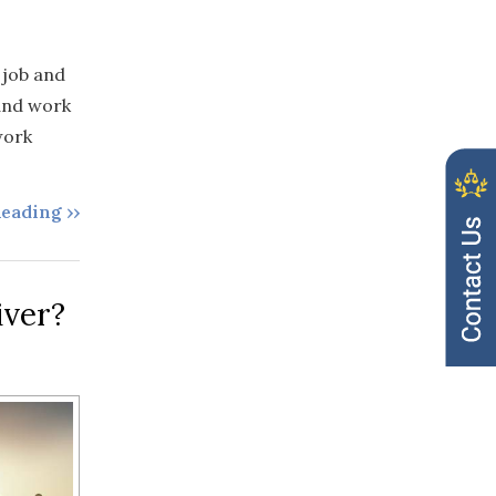
 job and
 and work
work
eading ››
iver?