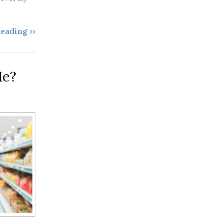
eading ››
Me?