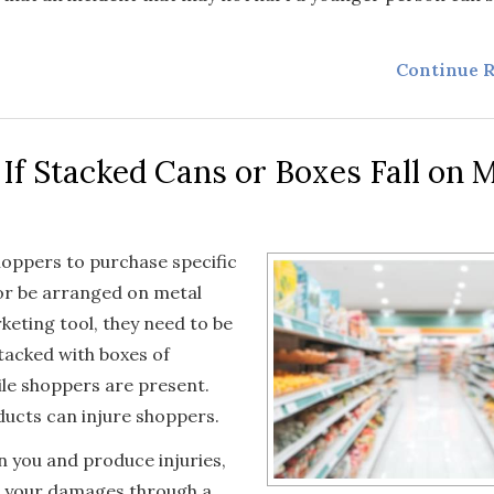
Continue R
 If Stacked Cans or Boxes Fall on 
shoppers to purchase specific
or be arranged on metal
keting tool, they need to be
stacked with boxes of
hile shoppers are present.
ducts can injure shoppers.
on you and produce injuries,
ng your damages through a