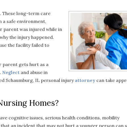
. These long-term care
th a safe environment,
r parent was injured while in
 why the injury happened.
 the facility failed to
r parent gets hurt as a
.
Neglect
and abuse in
ed Schaumburg, IL personal injury
attorney
can take appr
 Nursing Homes?
e cognitive issues, serious health conditions, mobility
 that an incident that may not hurt a younger person can 