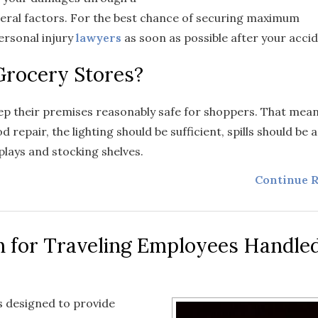
eral factors. For the best chance of securing maximum
ersonal injury
lawyers
as soon as possible after your accid
 Grocery Stores?
eep their premises reasonably safe for shoppers. That mean
 repair, the lighting should be sufficient, spills should be
plays and stocking shelves.
Continue R
 for Traveling Employees Handle
 designed to provide