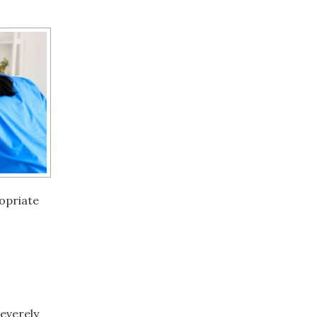
opriate
severely