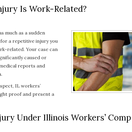
njury Is Work-Related?
 as much as a sudden
for a repetitive injury you
ork-related. Your case can
gnificantly caused or
d medical reports and
.
ospect, IL workers’
ight proof and present a
jury Under Illinois Workers’ Comp