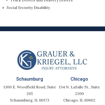
Truck Drivers and Delivery Drivers
Social Security Disability
Schaumburg
Chicago
1300 E. Woodfield Road, Suite
134 N. LaSalle St., Suite
205
2200
Schaumburg, IL 60173
Chicago, IL 60602