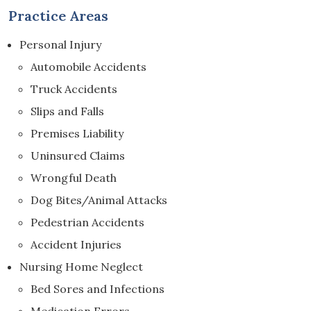
Practice Areas
Personal Injury
Automobile Accidents
Truck Accidents
Slips and Falls
Premises Liability
Uninsured Claims
Wrongful Death
Dog Bites/Animal Attacks
Pedestrian Accidents
Accident Injuries
Nursing Home Neglect
Bed Sores and Infections