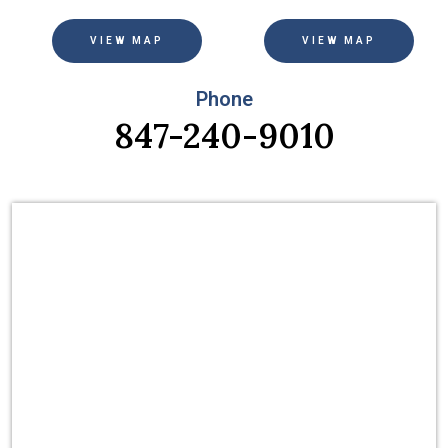
VIEW MAP
VIEW MAP
Phone
847-240-9010