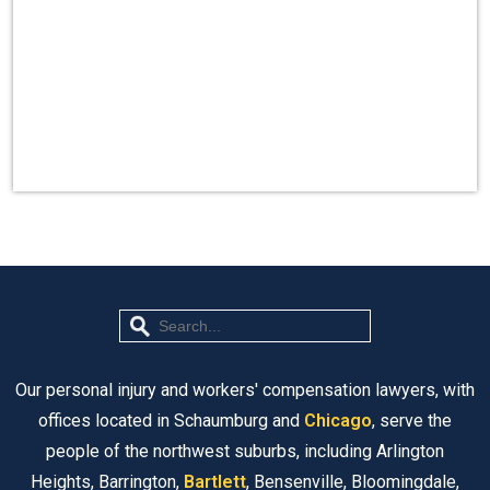
Our personal injury and workers' compensation lawyers, with
offices located in Schaumburg and
Chicago
, serve the
people of the northwest suburbs, including Arlington
Heights, Barrington,
Bartlett
, Bensenville, Bloomingdale,