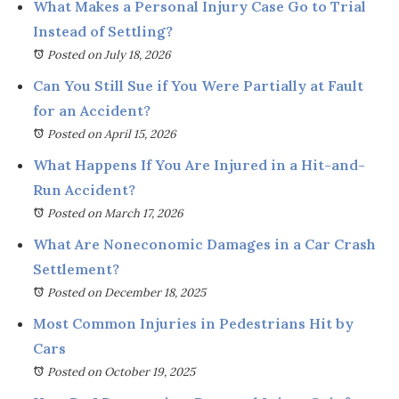
What Makes a Personal Injury Case Go to Trial
Instead of Settling?
Posted on July 18, 2026
Can You Still Sue if You Were Partially at Fault
for an Accident?
Posted on April 15, 2026
What Happens If You Are Injured in a Hit-and-
Run Accident?
Posted on March 17, 2026
What Are Noneconomic Damages in a Car Crash
Settlement?
Posted on December 18, 2025
Most Common Injuries in Pedestrians Hit by
Cars
Posted on October 19, 2025