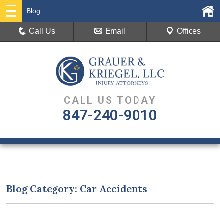
Blog
Call Us
Email
Offices
CALL US TODAY
847-240-9010
Blog Category: Car Accidents