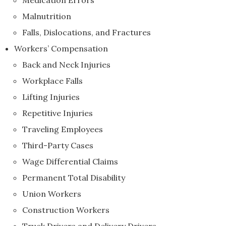
Medication Errors
Malnutrition
Falls, Dislocations, and Fractures
Workers’ Compensation
Back and Neck Injuries
Workplace Falls
Lifting Injuries
Repetitive Injuries
Traveling Employees
Third-Party Cases
Wage Differential Claims
Permanent Total Disability
Union Workers
Construction Workers