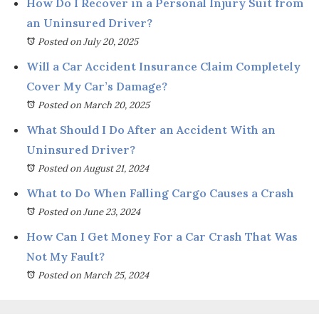
How Do I Recover in a Personal Injury Suit from
an Uninsured Driver?
Posted on July 20, 2025
Will a Car Accident Insurance Claim Completely
Cover My Car’s Damage?
Posted on March 20, 2025
What Should I Do After an Accident With an
Uninsured Driver?
Posted on August 21, 2024
What to Do When Falling Cargo Causes a Crash
Posted on June 23, 2024
How Can I Get Money For a Car Crash That Was
Not My Fault?
Posted on March 25, 2024