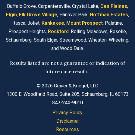
Buffalo Grove, Carpentersville, Crystal Lake,
Des Plaines
,
Elgin
,
Elk Grove Village
, Hanover Park,
Hoffman Estates
,
Itasca, Joliet,
Kankakee
,
Mount Prospect
, Palatine,
Prospect Heights,
Rockford
, Rolling Meadows, Roselle,
Schaumburg, South Elgin, Streamwood, Wheaton, Wheeling,
and Wood Dale.
Results listed are not a guarantee or indication of
future case results.
© 2026 Grauer & Kriegel, LLC
1300 E. Woodfield Road, Suite 205, Schaumburg, IL 60173
847-240-9010
Privacy Policy
Disclaimer
Resources